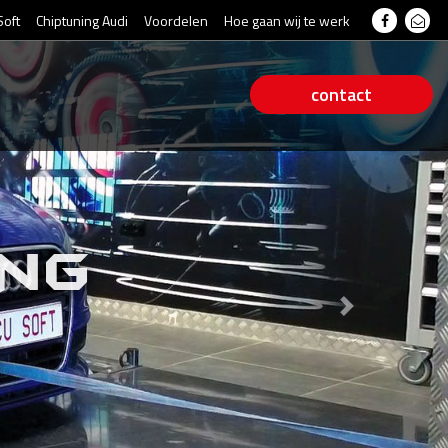
Soft
Chiptuning Audi
Voordelen
Hoe gaan wij te werk
contact
ING
Next