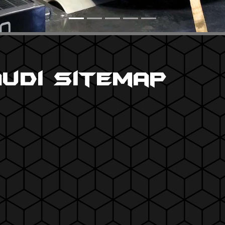
Audi Sitemap