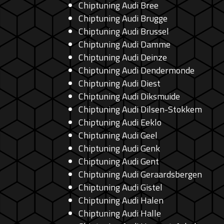
Chiptuning Audi Bree
Chiptuning Audi Brugge
Chiptuning Audi Brussel
Chiptuning Audi Damme
Chiptuning Audi Deinze
Chiptuning Audi Dendermonde
Chiptuning Audi Diest
Chiptuning Audi Diksmuide
Chiptuning Audi Dilsen-Stokkem
Chiptuning Audi Eeklo
Chiptuning Audi Geel
Chiptuning Audi Genk
Chiptuning Audi Gent
Chiptuning Audi Geraardsbergen
Chiptuning Audi Gistel
Chiptuning Audi Halen
Chiptuning Audi Halle