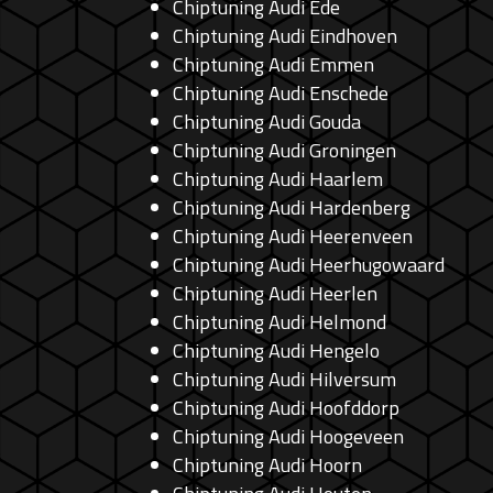
Chiptuning Audi Ede
Chiptuning Audi Eindhoven
Chiptuning Audi Emmen
Chiptuning Audi Enschede
Chiptuning Audi Gouda
Chiptuning Audi Groningen
Chiptuning Audi Haarlem
Chiptuning Audi Hardenberg
Chiptuning Audi Heerenveen
Chiptuning Audi Heerhugowaard
Chiptuning Audi Heerlen
Chiptuning Audi Helmond
Chiptuning Audi Hengelo
Chiptuning Audi Hilversum
Chiptuning Audi Hoofddorp
Chiptuning Audi Hoogeveen
Chiptuning Audi Hoorn