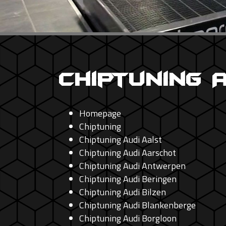
Chiptuning 
Homepage
Chiptuning
Chiptuning Audi Aalst
Chiptuning Audi Aarschot
Chiptuning Audi Antwerpen
Chiptuning Audi Beringen
Chiptuning Audi Bilzen
Chiptuning Audi Blankenberge
Chiptuning Audi Borgloon