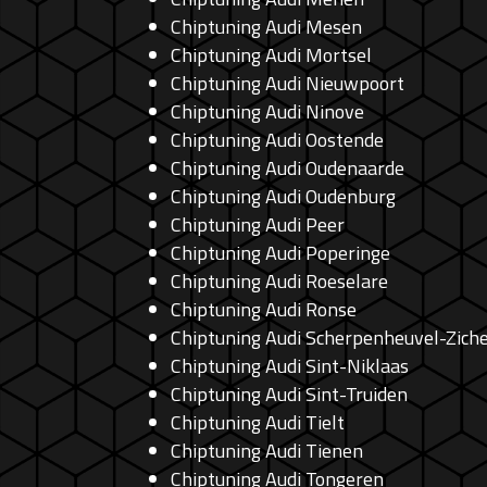
Chiptuning Audi Mesen
Chiptuning Audi Mortsel
Chiptuning Audi Nieuwpoort
Chiptuning Audi Ninove
Chiptuning Audi Oostende
Chiptuning Audi Oudenaarde
Chiptuning Audi Oudenburg
Chiptuning Audi Peer
Chiptuning Audi Poperinge
Chiptuning Audi Roeselare
Chiptuning Audi Ronse
Chiptuning Audi Scherpenheuvel-Zic
Chiptuning Audi Sint-Niklaas
Chiptuning Audi Sint-Truiden
Chiptuning Audi Tielt
Chiptuning Audi Tienen
Chiptuning Audi Tongeren