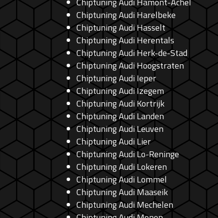
Chiptuning Audi Hamont-Achel
Chiptuning Audi Harelbeke
Chiptuning Audi Hasselt
Chiptuning Audi Herentals
Chiptuning Audi Herk-de-Stad
Chiptuning Audi Hoogstraten
Chiptuning Audi Ieper
Chiptuning Audi Izegem
Chiptuning Audi Kortrijk
Chiptuning Audi Landen
Chiptuning Audi Leuven
Chiptuning Audi Lier
Chiptuning Audi Lo-Reninge
Chiptuning Audi Lokeren
Chiptuning Audi Lommel
Chiptuning Audi Maaseik
Chiptuning Audi Mechelen
Chiptuning Audi Menen