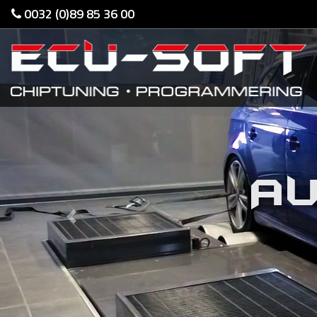
0032 (0)89 85 36 00
AU
Previous