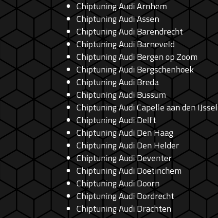
Chiptuning Audi Arnhem
Chiptuning Audi Assen
Chiptuning Audi Barendrecht
Chiptuning Audi Barneveld
Chiptuning Audi Bergen op Zoom
Chiptuning Audi Bergschenhoek
Chiptuning Audi Breda
Chiptuning Audi Bussum
Chiptuning Audi Capelle aan den IJssel
Chiptuning Audi Delft
Chiptuning Audi Den Haag
Chiptuning Audi Den Helder
Chiptuning Audi Deventer
Chiptuning Audi Doetinchem
Chiptuning Audi Doorn
Chiptuning Audi Dordrecht
Chiptuning Audi Drachten