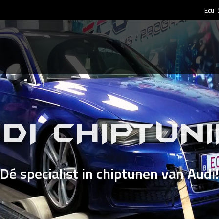
Ecu-
DI CHIPTUN
Dé specialist in chiptunen van Audi!