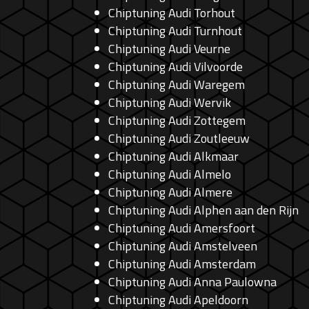
Chiptuning Audi Torhout
Chiptuning Audi Turnhout
Chiptuning Audi Veurne
Chiptuning Audi Vilvoorde
Chiptuning Audi Waregem
Chiptuning Audi Wervik
Chiptuning Audi Zottegem
Chiptuning Audi Zoutleeuw
Chiptuning Audi Alkmaar
Chiptuning Audi Almelo
Chiptuning Audi Almere
Chiptuning Audi Alphen aan den Rijn
Chiptuning Audi Amersfoort
Chiptuning Audi Amstelveen
Chiptuning Audi Amsterdam
Chiptuning Audi Anna Paulowna
Chiptuning Audi Apeldoorn